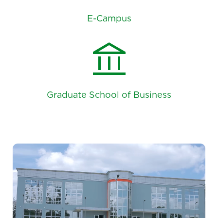
E-Campus
account_balance
Graduate School of Business