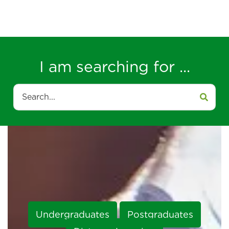
I am searching for ...
Search
Undergraduates
Postgraduates