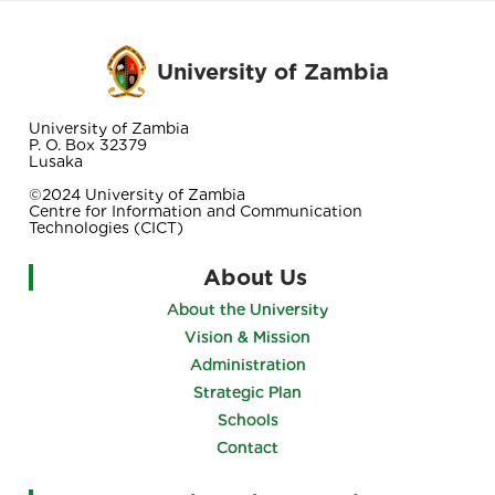
University of Zambia
University of Zambia
P. O. Box 32379
Lusaka
©2024 University of Zambia
Centre for Information and Communication
Technologies (CICT)
About Us
About the University
Vision & Mission
Administration
Strategic Plan
Schools
Contact