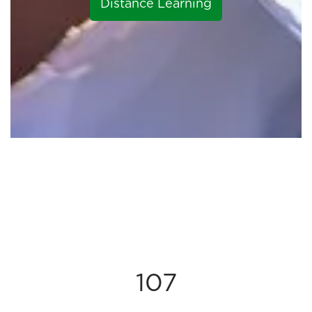
Distance Learning
107