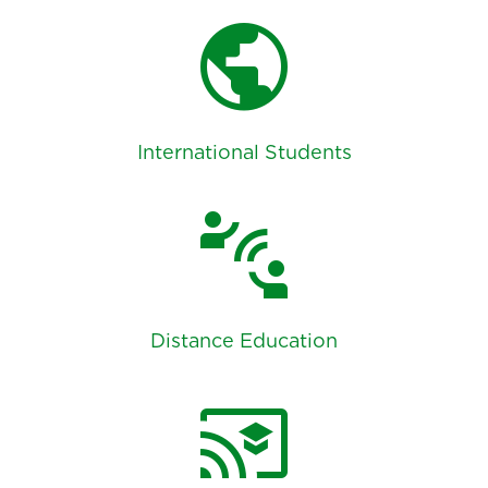
public
International Students
connect_without_contact
Distance Education
cast_for_education