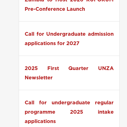
Zambia to Host 2026 RUFORUM
Pre-Conference Launch
Call for Undergraduate admission
applications for 2027
2025 First Quarter UNZA
Newsletter
Call for undergraduate regular
programme 2025 intake