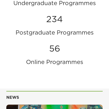
Undergraduate Programmes
234
Postgraduate Programmes
56
Online Programmes
NEWS