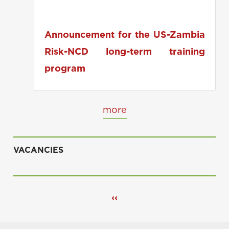
applications
Announcement for the US-Zambia
Risk-NCD long-term training
program
more
VACANCIES
Pagination
Previous
‹‹
page