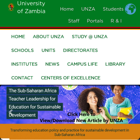
University
Skip
Home
UNZA
Students
of Zambia
MOBILE
to
MENU
Staff
Portals
R & I
main
content
HOME
ABOUT UNZA
STUDY @ UNZA
Main
navigation
SCHOOLS
UNITS
DIRECTORATES
INSTITUTES
NEWS
CAMPUS LIFE
LIBRARY
CONTACT
CENTERS OF EXCELLENCE
Previous
Nex