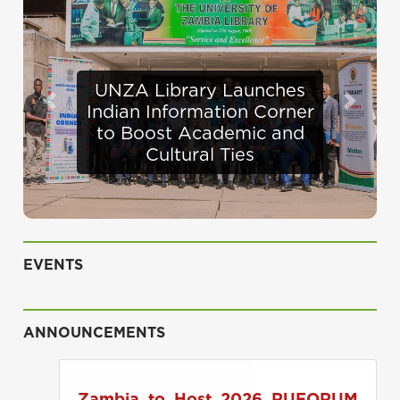
Defence Minister
Previous
Next
Appraises Infrastructure
Progress at UNZA
EVENTS
ANNOUNCEMENTS