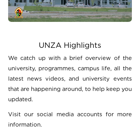
UNZA Highlights
We catch up with a brief overview of the
university, programmes, campus life, all the
latest news videos, and university events
that are happening around, to help keep you
updated.
Visit our social media accounts for more
information.