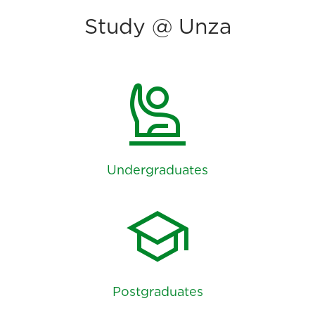
Study @ Unza
person_raised_hand
Undergraduates
school
Postgraduates