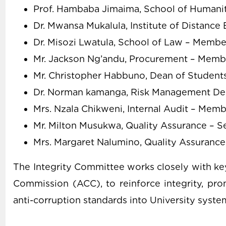
Prof. Hambaba Jimaima, School of Humanit
Dr. Mwansa Mukalula, Institute of Distanc
Dr. Misozi Lwatula, School of Law – Membe
Mr. Jackson Ng’andu, Procurement – Memb
Mr. Christopher Habbuno, Dean of Student
Dr. Norman kamanga, Risk Management D
Mrs. Nzala Chikweni, Internal Audit – Mem
Mr. Milton Musukwa, Quality Assurance – S
Mrs. Margaret Nalumino, Quality Assurance
The Integrity Committee works closely with key
Commission (ACC), to reinforce integrity, pro
anti-corruption standards into University syste