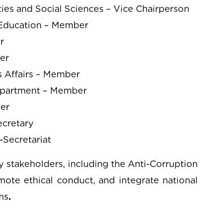
ies and Social Sciences – Vice Chairperson
e Education – Member
r
er
s Affairs – Member
epartment – Member
ber
ecretary
-Secretariat
 stakeholders, including the Anti-Corruption
mote ethical conduct, and integrate national
ms
.