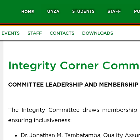
UNZA
STUDENTS
STAFF
PO
HOME
EVENTS
STAFF
CONTACTS
DOWNLOADS
Integrity Corner Comm
COMMITTEE LEADERSHIP AND MEMBERSHIP
The Integrity Committee draws membership ac
ensuring inclusiveness:
Dr. Jonathan M. Tambatamba, Quality Assu