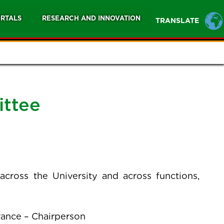
RTALS
RESEARCH AND INNOVATION
TRANSLATE
ittee
ross the University and across functions,
rance – Chairperson