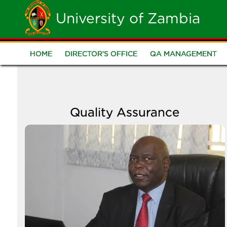
Skip
University of Zambia
to
main
HOME
DIRECTOR'S OFFICE
QA MANAGEMENT
Quality
content
Assurance
Quality Assurance
Image