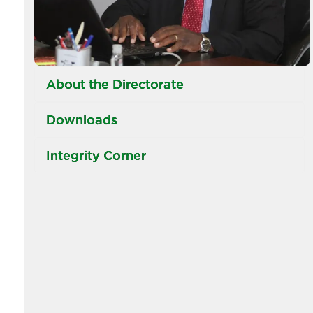
About the Directorate
Downloads
Integrity Corner