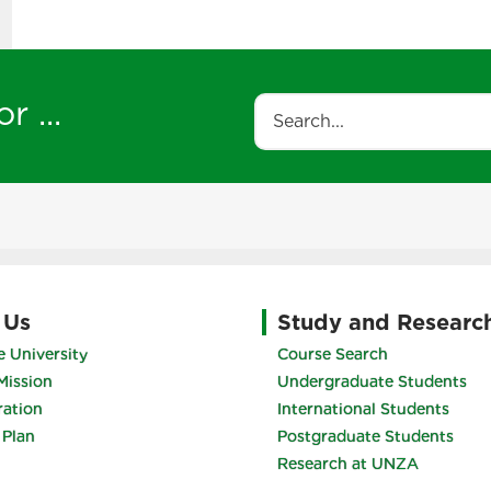
r ...
Search
 Us
Study and Researc
 University
Course Search
Mission
Undergraduate Students
ration
International Students
 Plan
Postgraduate Students
Research at UNZA