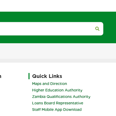
h
Quick Links
Maps and Direction
Higher Education Authority
Zambia Qualifications Authority
Loans Board Representative
Staff Mobile App Download