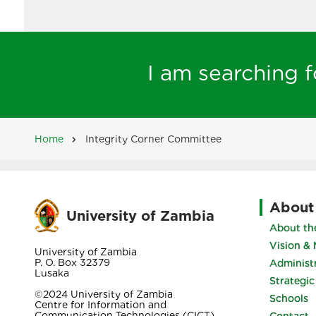
I am searching fo
Home
Integrity Corner Committee
Breadcrumb
About
University of Zambia
About the
Vision & 
University of Zambia
P. O. Box 32379
Administ
Lusaka
Strategic
©2024 University of Zambia
Schools
Centre for Information and
Communication Technologies (CICT)