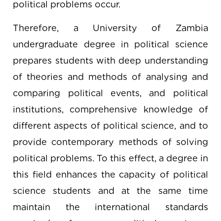
political problems occur.
Therefore, a University of Zambia
undergraduate degree in political science
prepares students with deep understanding
of theories and methods of analysing and
comparing political events, and political
institutions, comprehensive knowledge of
different aspects of political science, and to
provide contemporary methods of solving
political problems. To this effect, a degree in
this field enhances the capacity of political
science students and at the same time
maintain the international standards