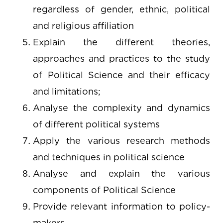
regardless of gender, ethnic, political
and religious affiliation
Explain the different theories,
approaches and practices to the study
of Political Science and their efficacy
and limitations;
Analyse the complexity and dynamics
of different political systems
Apply the various research methods
and techniques in political science
Analyse and explain the various
components of Political Science
Provide relevant information to policy-
makers