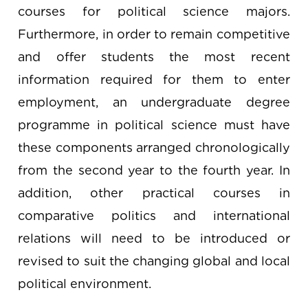
courses for political science majors.
Furthermore, in order to remain competitive
and offer students the most recent
information required for them to enter
employment, an undergraduate degree
programme in political science must have
these components arranged chronologically
from the second year to the fourth year. In
addition, other practical courses in
comparative politics and international
relations will need to be introduced or
revised to suit the changing global and local
political environment.