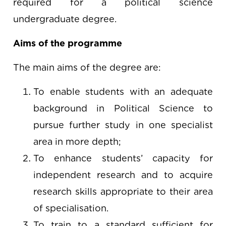
required for a political science
undergraduate degree.
Aims of the programme
The main aims of the degree are:
To enable students with an adequate
background in Political Science to
pursue further study in one specialist
area in more depth;
To enhance students’ capacity for
independent research and to acquire
research skills appropriate to their area
of specialisation.
To train to a standard sufficient for