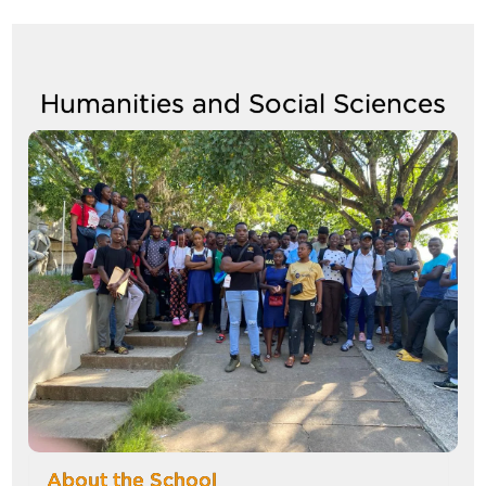
navigate
between
tabs
Humanities and Social Sciences
Image
About the School