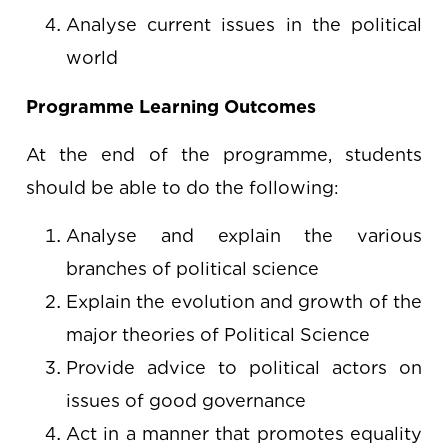
Analyse current issues in the political
world
Programme Learning Outcomes
At the end of the programme, students
should be able to do the following:
Analyse and explain the various
branches of political science
Explain the evolution and growth of the
major theories of Political Science
Provide advice to political actors on
issues of good governance
Act in a manner that promotes equality