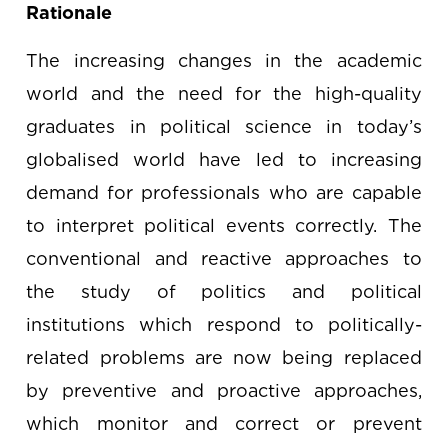
Rationale
The increasing changes in the academic
world and the need for the high-quality
graduates in political science in today’s
globalised world have led to increasing
demand for professionals who are capable
to interpret political events correctly. The
conventional and reactive approaches to
the study of politics and political
institutions which respond to politically-
related problems are now being replaced
by preventive and proactive approaches,
which monitor and correct or prevent