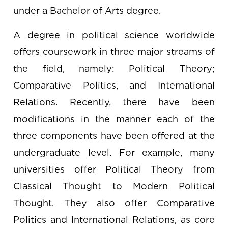
under a Bachelor of Arts degree.
A degree in political science worldwide
offers coursework in three major streams of
the field, namely: Political Theory;
Comparative Politics, and International
Relations. Recently, there have been
modifications in the manner each of the
three components have been offered at the
undergraduate level. For example, many
universities offer Political Theory from
Classical Thought to Modern Political
Thought. They also offer Comparative
Politics and International Relations, as core