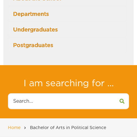
Departments
Undergraduates
Postgraduates
I am searching for ...
Search
Home
Bachelor of Arts in Political Science
Breadcrumb