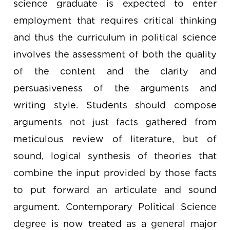
science graduate is expected to enter
employment that requires critical thinking
and thus the curriculum in political science
involves the assessment of both the quality
of the content and the clarity and
persuasiveness of the arguments and
writing style. Students should compose
arguments not just facts gathered from
meticulous review of literature, but of
sound, logical synthesis of theories that
combine the input provided by those facts
to put forward an articulate and sound
argument. Contemporary Political Science
degree is now treated as a general major