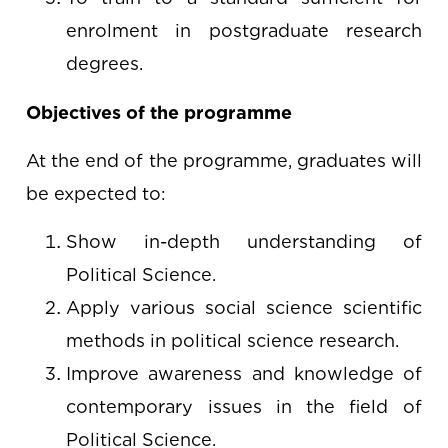
enrolment in postgraduate research
degrees.
Objectives of the programme
At the end of the programme, graduates will
be expected to:
Show in-depth understanding of
Political Science.
Apply various social science scientific
methods in political science research.
Improve awareness and knowledge of
contemporary issues in the field of
Political Science.