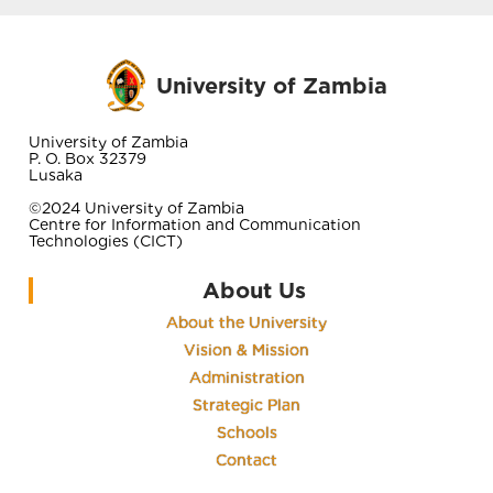
University of Zambia
University of Zambia
P. O. Box 32379
Lusaka
©2024 University of Zambia
Centre for Information and Communication
Technologies (CICT)
About Us
About the University
Vision & Mission
Administration
Strategic Plan
Schools
Contact