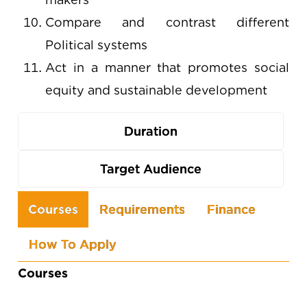
Compare and contrast different
Political systems
Act in a manner that promotes social
equity and sustainable development
Duration
Target Audience
Use
Courses
Requirements
Finance
the
How To Apply
arrow
keys
Courses
to