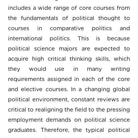
includes a wide range of core courses from
the fundamentals of political thought to
courses in comparative politics and
international politics. This is because
political science majors are expected to
acquire high critical thinking skills, which
they would use in many writing
requirements assigned in each of the core
and elective courses. In a changing global
political environment, constant reviews are
critical to realigning the field to the pressing
employment demands on political science
graduates. Therefore, the typical political