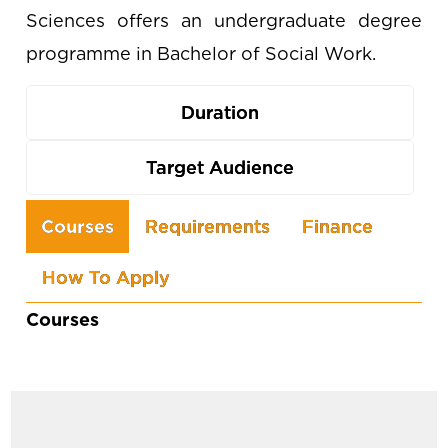
Sciences offers an undergraduate degree
programme in Bachelor of Social Work.
Duration
Target Audience
Use
Courses
Requirements
Finance
the
How To Apply
arrow
keys
Courses
to
navigate
between
tabs