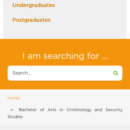
Undergraduates
Postgraduates
I am searching for ...
Search
Home
Breadcrumb
Bachelor of Arts in Criminology and Security
Studies