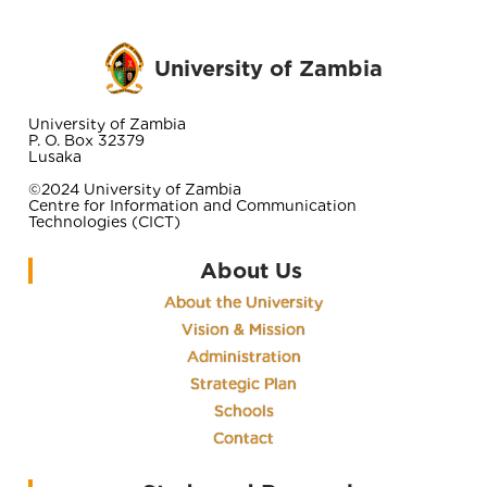
University of Zambia
University of Zambia
P. O. Box 32379
Lusaka
©2024 University of Zambia
Centre for Information and Communication
Technologies (CICT)
About Us
About the University
Vision & Mission
Administration
Strategic Plan
Schools
Contact