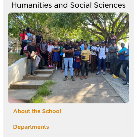
Humanities and Social Sciences
Image
About the School
Departments