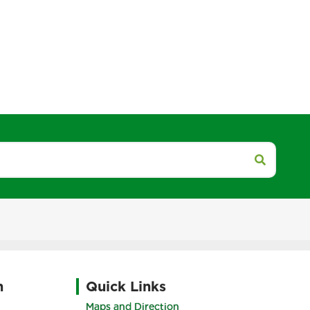
h
Quick Links
Maps and Direction