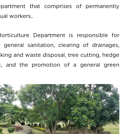
epartment that comprises of permanently
ual workers..
rticulture Department is responsible for
eneral sanitation, clearing of drainages,
cking and waste disposal, tree cutting, hedge
, and the promotion of a general green