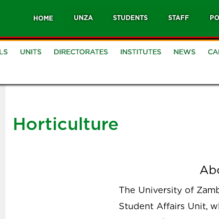
UNZA
STUDENTS
STAFF
PO
HOME
LS
UNITS
DIRECTORATES
INSTITUTES
NEWS
CA
Horticulture
Ab
The University of Zambi
Student Affairs Unit, 