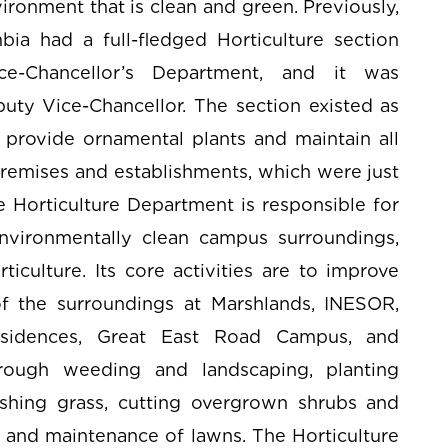
ronment that is clean and green. Previously,
bia had a full-fledged Horticulture section
e-Chancellor’s Department, and it was
uty Vice-Chancellor. The section existed as
 provide ornamental plants and maintain all
remises and establishments, which were just
 Horticulture Department is responsible for
nvironmentally clean campus surroundings,
ticulture. Its core activities are to improve
of the surroundings at Marshlands, INESOR,
 Residences, Great East Road Campus, and
ough weeding and landscaping, planting
ashing grass, cutting overgrown shrubs and
g and maintenance of lawns. The Horticulture