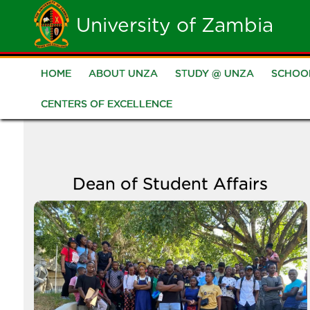
Skip
University of Zambia
to
main
HOME
ABOUT UNZA
STUDY @ UNZA
SCHOO
Main
content
CENTERS OF EXCELLENCE
navigation
Dean of Student Affairs
Image