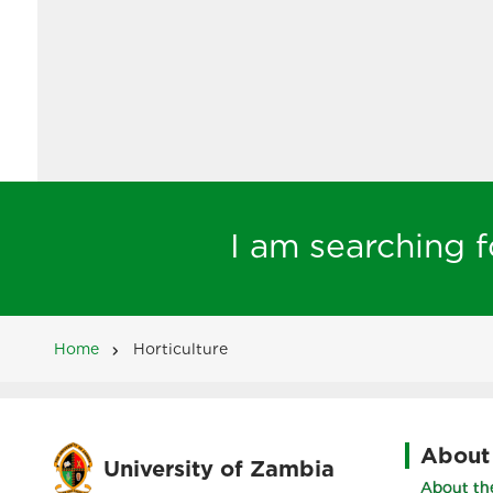
I am searching fo
Home
Horticulture
Breadcrumb
About
University of Zambia
About the