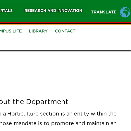
RTALS
RESEARCH AND INNOVATION
TRANSLATE
MPUS LIFE
LIBRARY
CONTACT
out the Department
a Horticulture section is an entity within the
whose mandate is to promote and maintain an