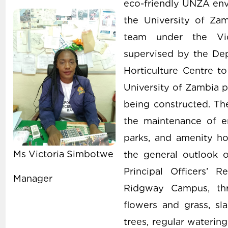
eco-friendly UNZA envi
the University of Zam
team under the Vic
supervised by the Dep
Horticulture Centre to
University of Zambia p
being constructed. The
the maintenance of e
parks, and amenity hor
Ms Victoria Simbotwe
the general outlook 
Principal Officers’
Manager
Ridgway Campus, thr
flowers and grass, sl
trees, regular waterin