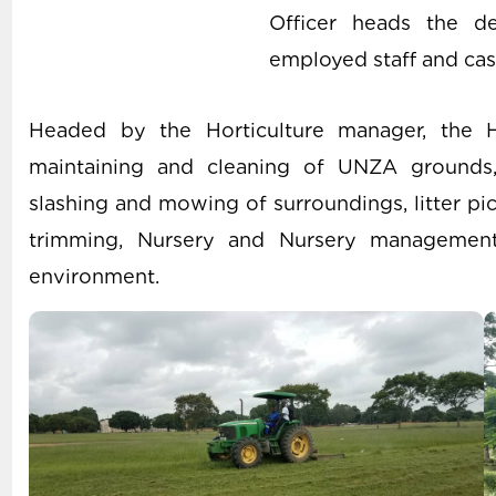
Officer heads the d
employed staff and cas
Headed by the Horticulture manager, the Ho
maintaining and cleaning of UNZA grounds, g
slashing and mowing of surroundings, litter pi
trimming, Nursery and Nursery management
environment.