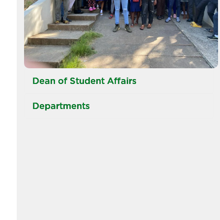
Dean of Student Affairs
Departments