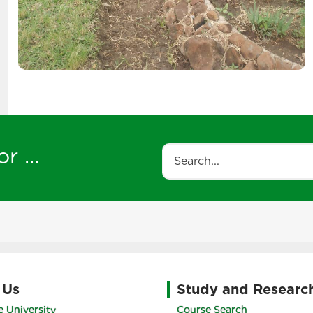
r ...
Search
 Us
Study and Researc
 University
Course Search