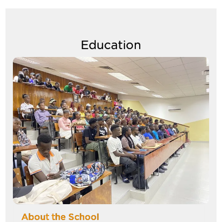
Education
Image
About the School