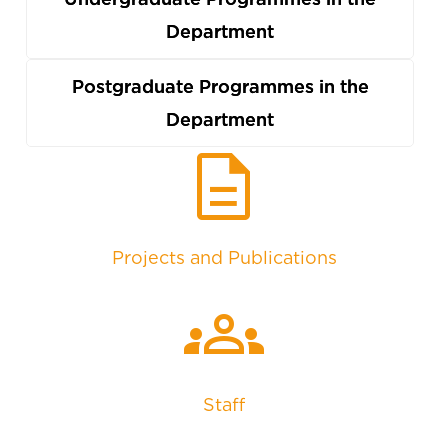
Department
Postgraduate Programmes in the
Department
description
Projects and Publications
groups
Staff