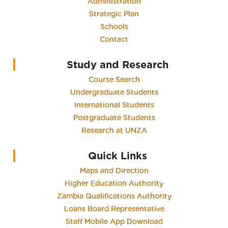
Administration
Strategic Plan
Schools
Contact
Study and Research
Course Search
Undergraduate Students
International Students
Postgraduate Students
Research at UNZA
Quick Links
Maps and Direction
Higher Education Authority
Zambia Qualifications Authority
Loans Board Representative
Staff Mobile App Download