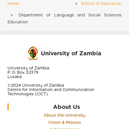
Home
School of Education
Breadcrumb
Department of Language and Social Sciences
Education
University of Zambia
University of Zambia
P. O. Box 32379
Lusaka
©2024 University of Zambia
Centre for Information and Communication
Technologies (CICT)
About Us
About the University
Vision & Mission