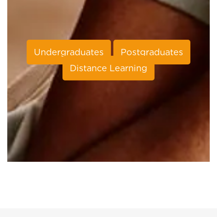
Undergraduates
Postgraduates
Distance Learning