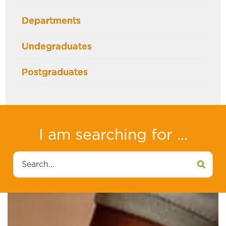
Departments
Undegraduates
Postgraduates
I am searching for ...
Search