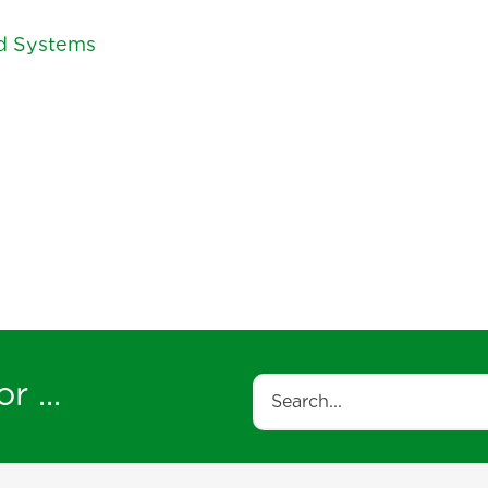
ed Systems
r ...
Search