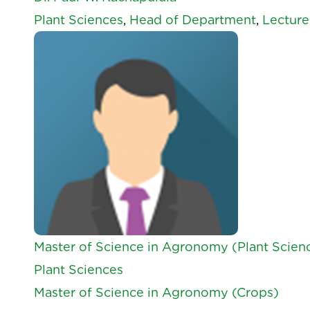
Plant Sciences
,
Head of Department
,
Lecture
Master of Science in Agronomy (Plant Scien
Plant Sciences
Master of Science in Agronomy (Crops)