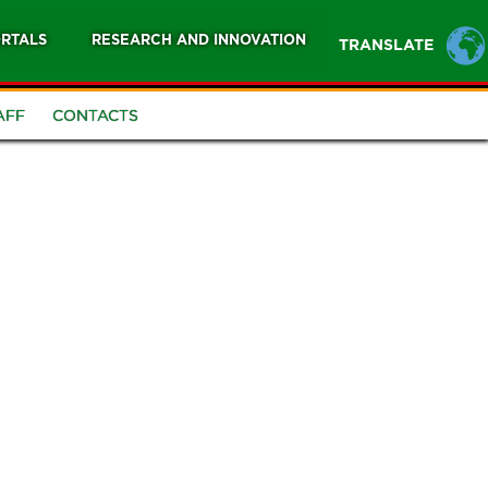
RTALS
RESEARCH AND INNOVATION
TRANSLATE
AFF
CONTACTS