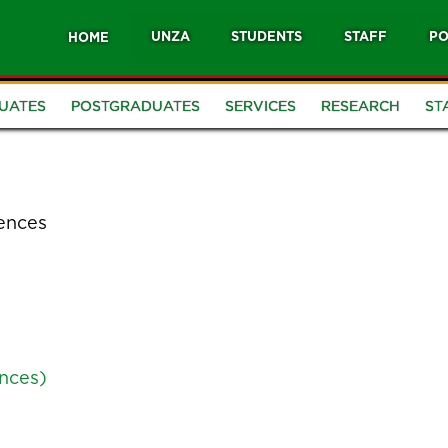
UNZA
STUDENTS
STAFF
PO
HOME
UATES
POSTGRADUATES
SERVICES
RESEARCH
ST
iences
ences)