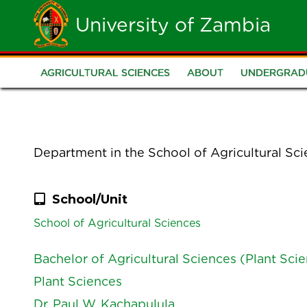
Skip
University of Zambia
to
main
AGRICULTURAL SCIENCES
ABOUT
UNDERGRAD
School
content
of
Agricultural
Department in the School of Agricultural Sc
Sciences
School/Unit
School of Agricultural Sciences
Bachelor of Agricultural Sciences (Plant Sci
Plant Sciences
Dr. Paul W. Kachapulula