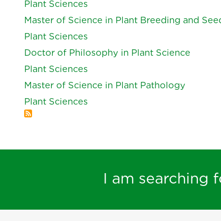
Plant Sciences
Master of Science in Plant Breeding and Se
Plant Sciences
Doctor of Philosophy in Plant Science
Plant Sciences
Master of Science in Plant Pathology
Plant Sciences
I am searching fo