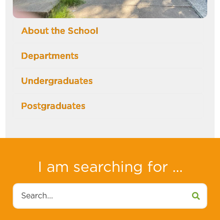
About the School
Departments
Undergraduates
Postgraduates
I am searching for ...
Search