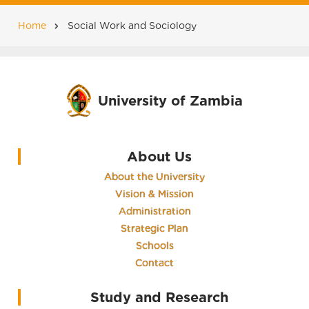
Home
Social Work and Sociology
Breadcrumb
University of Zambia
About Us
About the University
Vision & Mission
Administration
Strategic Plan
Schools
Contact
Study and Research