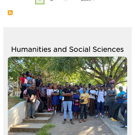
page
page
page
Humanities and Social Sciences
Image