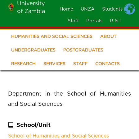
University
Skip
Home
UNZA
Students
of Zambia
MOBILE
to
MENU
Staff
Portals
R & I
main
content
HUMANITIES AND SOCIAL SCIENCES
ABOUT
School
of
UNDERGRADUATES
POSTGRADUATES
Humanities
RESEARCH
SERVICES
STAFF
CONTACTS
and
Social
Department in the School of Humanities
Sciences
and Social Sciences
School/Unit
School of Humanities and Social Sciences